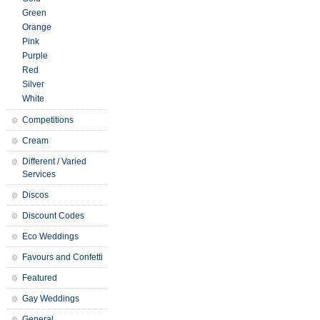
Green
Orange
Pink
Purple
Red
Silver
White
Competitions
Cream
Different / Varied
Services
Discos
Discount Codes
Eco Weddings
Favours and Confetti
Featured
Gay Weddings
General