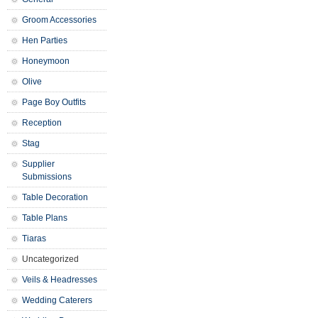
Groom Accessories
Hen Parties
Honeymoon
Olive
Page Boy Outfits
Reception
Stag
Supplier
Submissions
Table Decoration
Table Plans
Tiaras
Uncategorized
Veils & Headresses
Wedding Caterers