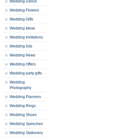
Wedding Dance
Wedding Flowers
Wedding Gifts
Wedding Ideas
Wedding Invitations
Wedding lists
Wedding News
Wedding Offers
Wedding party gifts
Wedding
Photography
Wedding Planners
Wedding Rings
Wedding Shoes
Wedding Speeches
Wedding Stationery