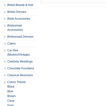
Bridal Beauty & Hair
Bridal Dresses
Bride Accessories
Bridesmaid
Accessories
Bridesmaid Dresses
Cakes
Car Hire
(Modern/Vintage)
Celebrity Weddings
Chocolate Fountains
Classical Musicians
Colour Theme
Black
Blue
Brown
Clear
Gold