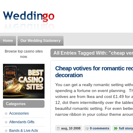
Home
Our Wedding Stationery
Browse top casino sites
All Entries Tagged With: "cheap ve
now.
Cheap votives for romantic re
decoration
You can get a really romantic setting with
spending a fortune on event planning. T
votives are from Ikea and cost £1.49 for 
12, dot them intermittently over the tables
Categories
beautiful romantic setting. For even bet
Accessories
narrow ribbon in your colour theme around 
Attendants Gifts
aug, 10 2008
0 comments
full story
Bands & Live Acts