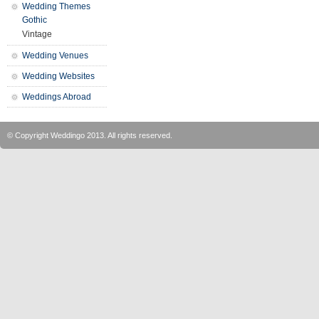
Wedding Themes
Gothic
Vintage
Wedding Venues
Wedding Websites
Weddings Abroad
© Copyright
Weddingo
2013. All rights reserved.