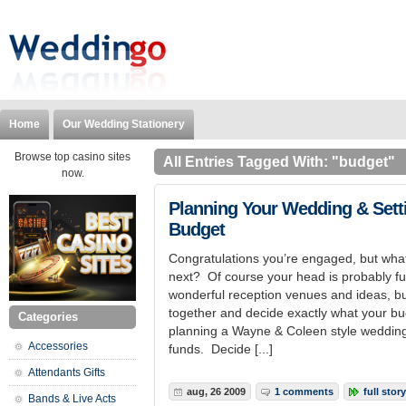
Home
Our Wedding Stationery
Browse top casino sites
All Entries Tagged With: "budget"
now.
Planning Your Wedding & Sett
Budget
Congratulations you’re engaged, but wh
next? Of course your head is probably fu
wonderful reception venues and ideas, but 
together and decide exactly what your bud
Categories
planning a Wayne & Coleen style wedding 
Accessories
funds. Decide [...]
Attendants Gifts
aug, 26 2009
1 comments
full story
Bands & Live Acts