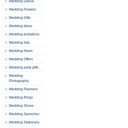
Wedding Dance
Wedding Flowers
Wedding Gifts
Wedding Ideas
Wedding Invitations
Wedding lists
Wedding News
Wedding Offers
Wedding party gifts
Wedding
Photography
Wedding Planners
Wedding Rings
Wedding Shoes
Wedding Speeches
Wedding Stationery