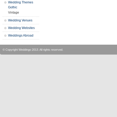
Wedding Themes
Gothic
Vintage
Wedding Venues
Wedding Websites
Weddings Abroad
© Copyright
Weddingo
2013. All rights reserved.