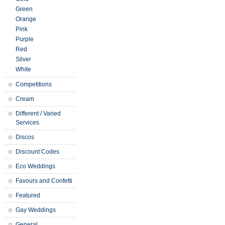
Green
Orange
Pink
Purple
Red
Silver
White
Competitions
Cream
Different / Varied
Services
Discos
Discount Codes
Eco Weddings
Favours and Confetti
Featured
Gay Weddings
General