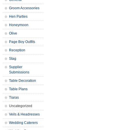
Groom Accessories
Hen Parties
Honeymoon
Olive
Page Boy Outfits
Reception
Stag
Supplier
Submissions
Table Decoration
Table Plans
Tiaras
Uncategorized
Veils & Headresses
Wedding Caterers