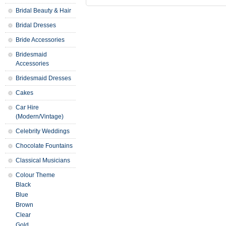
Bridal Beauty & Hair
Bridal Dresses
Bride Accessories
Bridesmaid
Accessories
Bridesmaid Dresses
Cakes
Car Hire
(Modern/Vintage)
Celebrity Weddings
Chocolate Fountains
Classical Musicians
Colour Theme
Black
Blue
Brown
Clear
Gold